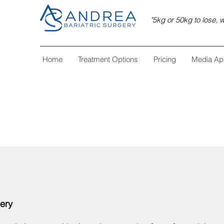
"5kg or 50kg to lose, w
Home
Treatment Options
Pricing
Media Ap
gery