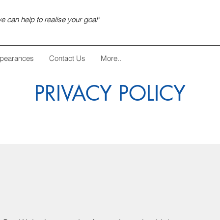
e can help to realise your goal"
pearances
Contact Us
More..
PRIVACY POLICY