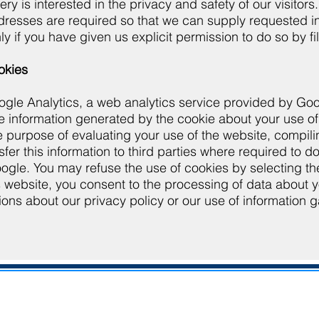
ery is interested in the privacy and safety of our visit
resses are required so that we can supply requested inf
ly if you have given us explicit permission to do so by fi
okies
gle Analytics, a web analytics service provided by Goog
he information generated by the cookie about your use of
he purpose of evaluating your use of the website, compili
fer this information to third parties where required to d
gle. You may refuse the use of cookies by selecting the 
s website, you consent to the processing of data about 
ions about our privacy policy or our use of information