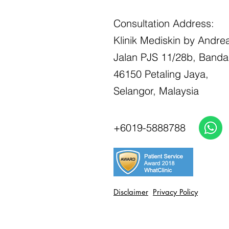
Consultation Address:
Klinik Mediskin by Andrea
Jalan PJS 11/28b, Banda
46150 Petaling Jaya,
Selangor, Malaysia
+6019-5888788
Disclaimer
Privacy Policy