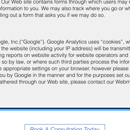
ors. Our Web site contains forms through which users ma
ormation to you. We may also track where you go or wha
lling out a form that asks you if we may do so.
le, Inc.(“Google”). Google Analytics uses “cookies”, wh
 the website (including your IP address) will be transmi
ng reports on website activity for website operators and 
o so by law, or where such third parties process the inf
appropriate settings on your browser, however please note
you by Google in the manner and for the purposes set o
 gathered through our Web site, please contact our Web
Book A Consultation Today