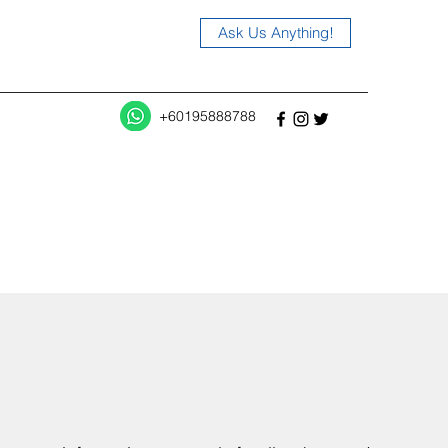
Ask Us Anything!
+60195888788