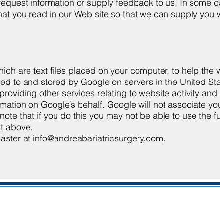
y request information or supply feedback to us. In some 
t you read in our Web site so that we can supply you wi
ich are text files placed on your computer, to help the
tted to and stored by Google on servers in the United Sta
providing other services relating to website activity and
ormation on Google’s behalf. Google will not associate yo
 that if you do this you may not be able to use the full 
ut above.
master at
info@andreabariatricsurgery.com
.