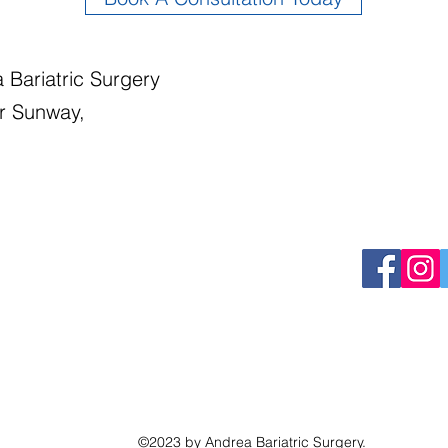
 Bariatric Surgery
r Sunway,
©2023 by Andrea Bariatric Surgery.